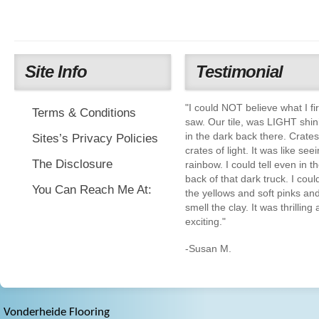
Site Info
Testimonial
"I could NOT believe what I fir
Terms & Conditions
saw. Our tile, was LIGHT shin
in the dark back there. Crate
Sites’s Privacy Policies
crates of light. It was like see
The Disclosure
rainbow. I could tell even in t
back of that dark truck. I coul
You Can Reach Me At:
the yellows and soft pinks an
smell the clay. It was thrilling
exciting."
-Susan M.
Vonderheide Flooring