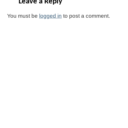
Leave a Reply
You must be
logged in
to post a comment.