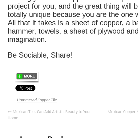
project for you, and the great thing will be
totally unique because you are the one 
All that it takes is a sheet of copper, a b
hammer, towels, a sheet of plywood and
imagination.
Be Sociable, Share!
Hammered Copper Tile
←
Mexican Tiles Can Add Artistic Beauty to Your
Mexican Copper M
Home