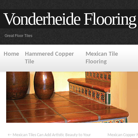
Vonderheide Flooring
Great Floor Tiles
Home
Hammered Copper
Mexican Tile
Tile
Flooring
←
Mexican Tiles Can Add Artistic Beauty to Your
Mexican Copper M