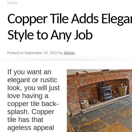
Home
Copper Tile Adds Eleg
Style to Any Job
Posted on
September 25, 2013
by
Admin
If you want an
elegant or rustic
look, you will just
love having a
copper tile back-
splash. Copper
tile has that
ageless appeal