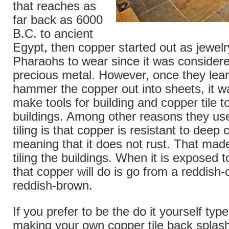
that reaches as
far back as 6000
B.C. to ancient
Egypt, then copper started out as jewelry 
Pharaohs to wear since it was consider
precious metal. However, once they lea
hammer the copper out into sheets, it w
make tools for building and copper tile t
buildings. Among other reasons they us
tiling is that copper is resistant to deep 
meaning that it does not rust. That made 
tiling the buildings. When it is exposed 
that copper will do is go from a reddish-
reddish-brown.
If you prefer to be the do it yourself ty
making your own copper tile back splash